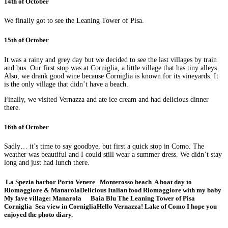
14th of October
We finally got to see the Leaning Tower of Pisa.
15th of October
It was a rainy and grey day but we decided to see the last villages by train
and bus. Our first stop was at Corniglia, a little village that has tiny alleys.
Also, we drank good wine because Corniglia is known for its vineyards. It
is the only village that didn’t have a beach.
Finally, we visited Vernazza and ate ice cream and had delicious dinner
there.
16th of October
Sadly… it’s time to say goodbye, but first a quick stop in Como. The
weather was beautiful and I could still wear a summer dress. We didn’t stay
long and just had lunch there.
La Spezia harbor
Porto Venere
Monterosso beach
A boat day to
Riomaggiore & Manarola
Delicious Italian food
Riomaggiore with my baby
My fave village: Manarola
Baia Blu
The Leaning Tower of Pisa
Corniglia
Sea view in Corniglia
Hello Vernazza!
Lake of Como
I hope you
enjoyed the photo diary.