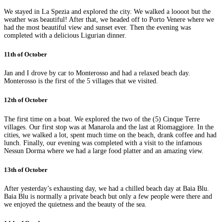
We stayed in La Spezia and explored the city. We walked a loooot but the
weather was beautiful! After that, we headed off to Porto Venere where we
had the most beautiful view and sunset ever. Then the evening was
completed with a delicious Ligurian dinner.
11th of October
Jan and I drove by car to Monterosso and had a relaxed beach day.
Monterosso is the first of the 5 villages that we visited.
12th of October
The first time on a boat. We explored the two of the (5) Cinque Terre
villages. Our first stop was at Manarola and the last at Riomaggiore. In the
cities, we walked a lot, spent much time on the beach, drank coffee and had
lunch. Finally, our evening was completed with a visit to the infamous
Nessun Dorma where we had a large food platter and an amazing view.
13th of October
After yesterday’s exhausting day, we had a chilled beach day at Baia Blu.
Baia Blu is normally a private beach but only a few people were there and
we enjoyed the quietness and the beauty of the sea.