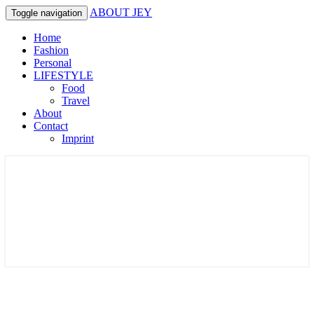
ABOUT JEY
Toggle navigation
Home
Fashion
Personal
LIFESTYLE
Food
Travel
About
Contact
Imprint
Lifestyle & Fashionblog in Germany
ABOUT JEY