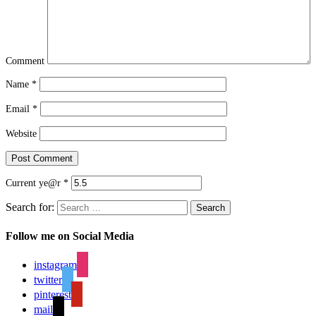
Comment
Name
*
Email
*
Website
Current ye@r
*
Search for:
Search
Follow me on Social Media
instagram
twitter
pinterest
mail