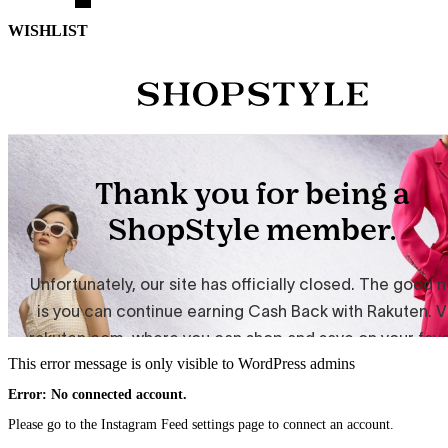
WISHLIST
This error message is only visible to WordPress admins
Error: No connected account.
Please go to the Instagram Feed settings page to connect an account.