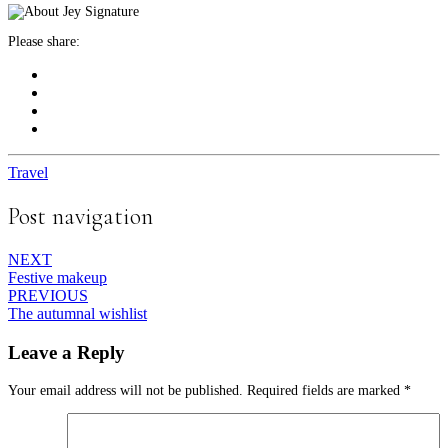
Please share:
Travel
Post navigation
NEXT
Festive makeup
PREVIOUS
The autumnal wishlist
Leave a Reply
Your email address will not be published.
Required fields are marked
*