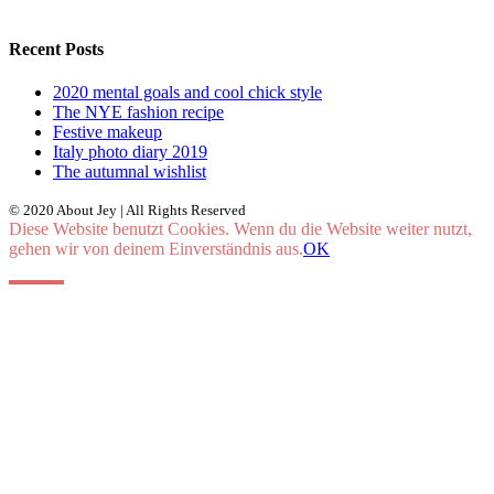
Recent Posts
2020 mental goals and cool chick style
The NYE fashion recipe
Festive makeup
Italy photo diary 2019
The autumnal wishlist
© 2020 About Jey | All Rights Reserved
Diese Website benutzt Cookies. Wenn du die Website weiter nutzt,
gehen wir von deinem Einverständnis aus.
OK