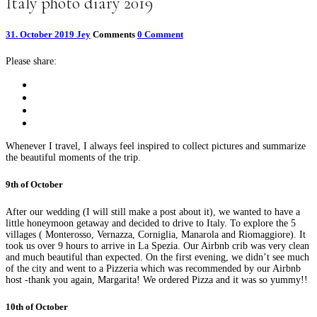
Italy photo diary 2019
31. October 2019
Jey
Comments
0 Comment
Please share:
Whenever I travel, I always feel inspired to collect pictures and summarize
the beautiful moments of the trip.
9th of October
After our wedding (I will still make a post about it), we wanted to have a
little honeymoon getaway and decided to drive to Italy. To explore the 5
villages ( Monterosso, Vernazza, Corniglia, Manarola and Riomaggiore). It
took us over 9 hours to arrive in La Spezia. Our Airbnb crib was very clean
and much beautiful than expected. On the first evening, we didn’t see much
of the city and went to a Pizzeria which was recommended by our Airbnb
host -thank you again, Margarita! We ordered Pizza and it was so yummy!!
10th of October