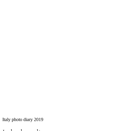
Italy photo diary 2019