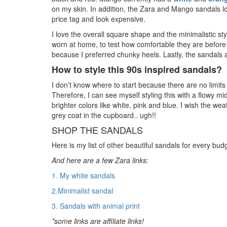
on my skin. In addition, the Zara and Mango sandals l
price tag and look expensive.
I love the overall square shape and the minimalistic st
worn at home, to test how comfortable they are before 
because I preferred chunky heels. Lastly, the sandal
How to style this 90s inspired sandals?
I don’t know where to start because there are no limits
Therefore, I can see myself styling this with a flowy midi
brighter colors like white, pink and blue. I wish the we
grey coat in the cupboard.. ugh!!
SHOP THE SANDALS
Here is my list of other beautiful sandals for every budge
And here are a few Zara links:
1. My white sandals
2.Minimalist sandal
3. Sandals with animal print
*some links are affiliate links!