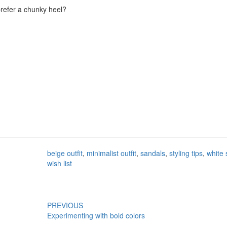
 prefer a chunky heel?
beige outfit
,
minimalist outfit
,
sandals
,
styling tips
,
white 
wish list
PREVIOUS
Experimenting with bold colors