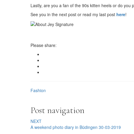
Lastly, are you a fan of the 90s kitten heels or do you
See you in the next post or read my last post
here
!
Please share:
Fashion
Post navigation
NEXT
A weekend photo diary in Büdingen 30-03-2019