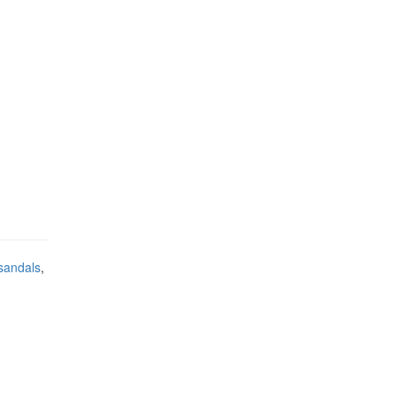
sandals
,