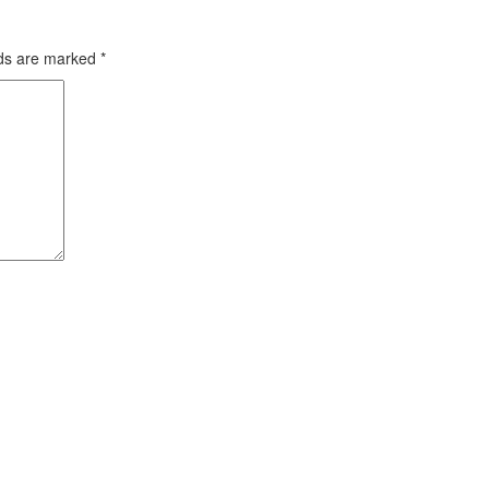
lds are marked
*