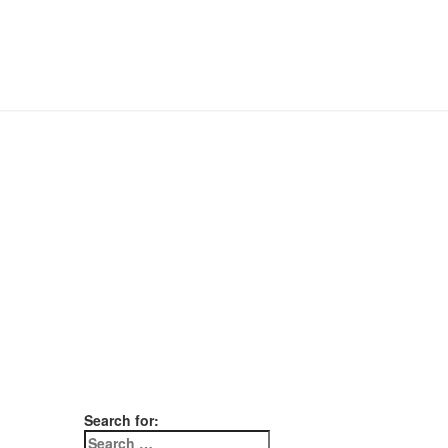
Search for: