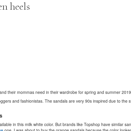
en heels
ne and their mommas need in their wardrobe for spring and summer 2019
gers and fashionistas. The sandals are very 90s inspired due to the s
s
ilable in this milk white color. But brands like Topshop have similar san
ge
one. I was about to buy the orange sandals because the color look