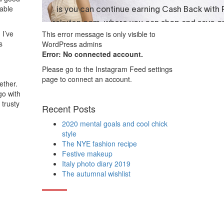
able
 I’ve
This error message is only visible to
s
WordPress admins
Error: No connected account.
Please go to the Instagram Feed settings
page to connect an account.
ether.
go with
 trusty
Recent Posts
2020 mental goals and cool chick
style
The NYE fashion recipe
Festive makeup
Italy photo diary 2019
The autumnal wishlist