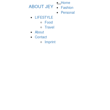
Home
ABOUT JEY
Toggle
ABOUT JEY
Lifestyle & Fashionblog in Germany
Fashion
navigation
Personal
LIFESTYLE
Food
Travel
About
Contact
Imprint