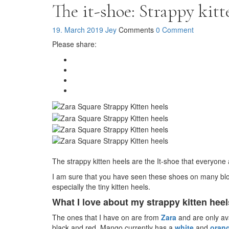
The it-shoe: Strappy kitt
19. March 2019
Jey
Comments
0 Comment
Please share:
The strappy kitten heels are the It-shoe that everyo
I am sure that you have seen these shoes on many blog
especially the tiny kitten heels.
What I love about my strappy kitten heel
The ones that I have on are from
Zara
and are only ava
black and red. Mango currently has a
white
and
oran