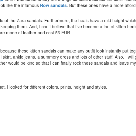
ook like the infamous
Row
sandals
. But these ones have a more afford
yle of the Zara sandals. Furthermore, the heals have a mid height which
keeping them. And, I can’t believe that I’ve become a fan of kitten heel
s are made
of
leather and cost 56 EUR.
 because these kitten sandals can make any outfit look instantly put tog
 skirt, ankle jeans, a summery dress and lots of other stuff. Also, I will 
ather would be kind so that I can finally rock these sandals and leave my
t. I looked for different colors, prints, height and styles.