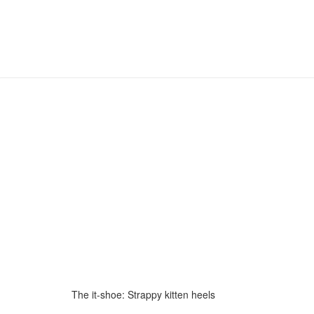
The it-shoe: Strappy kitten heels