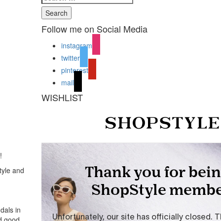
Search
Follow me on Social Media
instagram
twitter
pinterest
mail
WISHLIST
!
tyle and
dals in
ed good