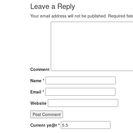
Leave a Reply
Your email address will not be published.
Required fie
Comment
Name
*
Email
*
Website
Current ye@r
*